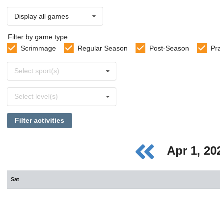
Display all games
Filter by game type
Scrimmage
Regular Season
Post-Season
Pr
Select
Select sport(s)
sports
Select
Select level(s)
levels
Filter activities
Apr 1, 2
Sat