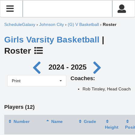
ScheduleGalaxy
›
Johnson City
›
(G) V Basketball
›
Roster
Girls Varsity Basketball
|
Roster
2024 - 2025
Coaches:
Print
Rob Tinsley, Head Coach
Players (12)
Number
Name
Grade
Height
Posi