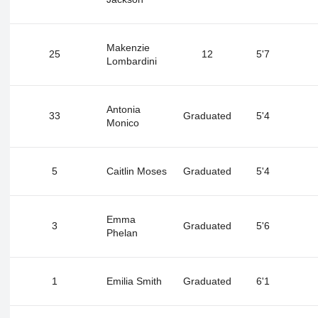
Makenzie
25
12
5'7
Lombardini
Antonia
33
Graduated
5'4
Monico
5
Caitlin Moses
Graduated
5'4
Emma
3
Graduated
5'6
Phelan
1
Emilia Smith
Graduated
6'1