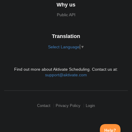
Why us
Public API
Translation
Select Language
▼
Find out more about Aktivate Scheduling. Contact us at:
support@aktivate.com
Contact
Privacy Policy
Login