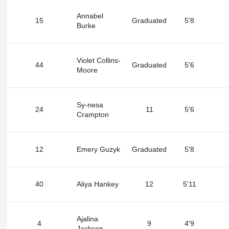
Annabel
15
Graduated
5'8
Burke
Violet Collins-
44
Graduated
5'6
Moore
Sy-nesa
24
11
5'6
Crampton
12
Emery Guzyk
Graduated
5'8
40
Aliya Hankey
12
5'11
Ajalina
4
9
4'9
Jackson