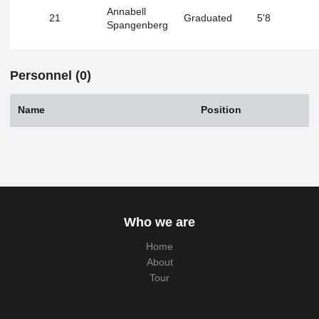
Annabell
21
Graduated
5'8
Spangenberg
Personnel (0)
Name
Position
Who we are
Home
About
Tour