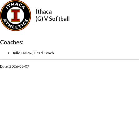
Ithaca
(G) V Softball
Coaches:
Julie Farlow, Head Coach
Date: 2026-08-07