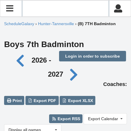
ScheduleGalaxy
›
Hunter-Tannersville
›
(B) 7TH Badminton
Boys 7th Badminton
Login in order to subscribe
2026 -
2027
Coaches:
Print
Export PDF
Export XLSX
Export RSS
Export Calendar
Display all games