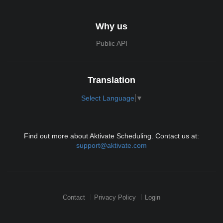
Why us
Public API
Translation
Select Language
▼
Find out more about Aktivate Scheduling. Contact us at:
support@aktivate.com
Contact
Privacy Policy
Login