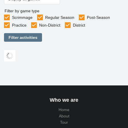
Filter by game type
Scrimmage
Regular Season
Post-Season
Practice
Non-District
District
Filter activities
Who we are
Home
About
Tour