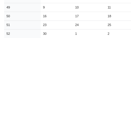
49
9
10
11
50
16
17
18
51
23
24
25
52
30
1
2