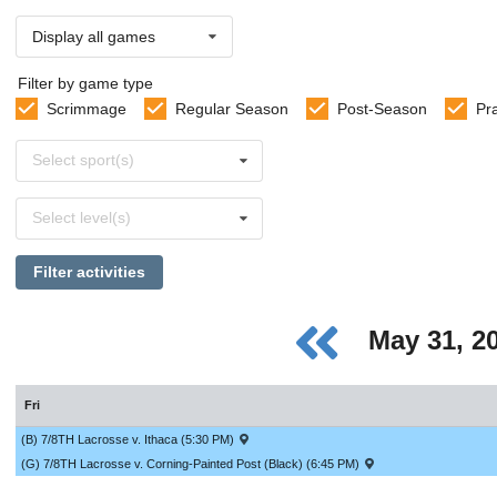
Display all games
Filter by game type
Scrimmage
Regular Season
Post-Season
Pr
Select
Select sport(s)
sports
Select
Select level(s)
levels
Filter activities
May 31, 2
Fri
(B) 7/8TH Lacrosse v. Ithaca (5:30 PM)
(G) 7/8TH Lacrosse v. Corning-Painted Post (Black) (6:45 PM)