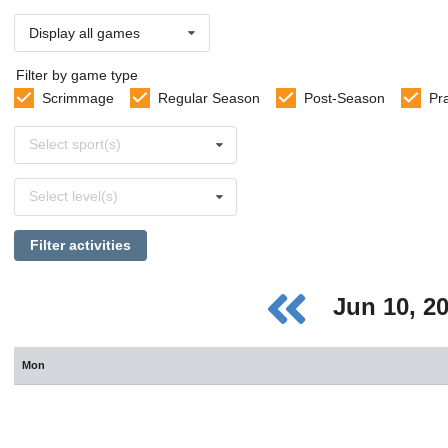
Display all games
Filter by game type
Scrimmage
Regular Season
Post-Season
Pr
Select
Select sport(s)
sports
Select
Select level(s)
levels
Filter activities
Jun 10, 2
Mon