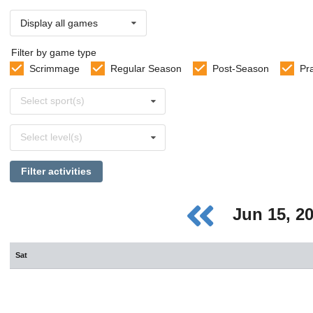
Display all games
Filter by game type
Scrimmage
Regular Season
Post-Season
Pr
Select
Select sport(s)
sports
Select
Select level(s)
levels
Filter activities
Jun 15, 2
Sat