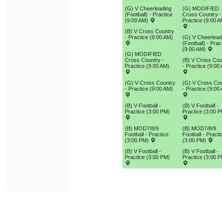
(G) V Cheerleading
(G) MODIFIED
(Football) - Practice
Cross Country -
(9:00 AM)
Practice (9:00 A
(B) V Cross Country
- Practice (9:00 AM)
(G) V Cheerlead
(Football) - Prac
(9:00 AM)
(G) MODIFIED
Cross Country -
(B) V Cross Cou
Practice (9:00 AM)
- Practice (9:00
(G) V Cross Country
(G) V Cross Co
- Practice (9:00 AM)
- Practice (9:00
(B) V Football -
(B) V Football -
Practice (3:00 PM)
Practice (3:00 
(B) MOD7/8/9
(B) MOD7/8/9
Football - Practice
Football - Practi
(3:00 PM)
(3:00 PM)
(B) V Football -
(B) V Football -
Practice (3:00 PM)
Practice (3:00 