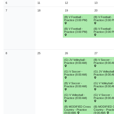
9
10
11
12
13
14
1
6
11
12
13
7
18
19
20
16
17
18
19
20
21
2
(B) V Football -
(B) V Football -
23
24
25
26
27
28
2
Practice (3:00 PM)
Practice (3:00 
30
31
1
2
3
4
(B) V Football -
(B) V Football -
Practice (3:00 PM)
Practice (3:00 
Today
Close
8
25
26
27
(G) JV Volleyball -
(B) V Soccer -
Practice (8:00 AM)
Practice (8:00 A
(G) V Soccer -
(G) JV Volleyball
Practice (8:00 AM)
Practice (8:00 A
(B) V Soccer -
(G) V Volleyball 
Practice (8:00 AM)
Practice (8:00 A
(G) V Volleyball -
(G) V Soccer -
Practice (8:00 AM)
Practice (8:00 A
(B) MODIFIED Cross
(B) MODIFIED 
Country - Practice
Country - Practi
(9:00 AM)
(9:00 AM)