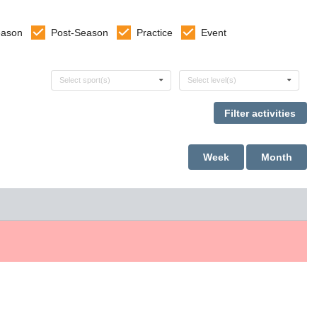
eason
Post-Season
Practice
Event
Select sports
Select levels
Select sport(s)
Select level(s)
Week
Month