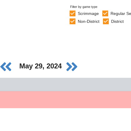
Filter by game type
Scrimmage
Regular S
Non-District
District
May 29, 2024