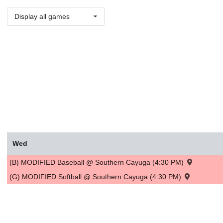
Display all games
Wed
(B) MODIFIED Baseball @ Southern Cayuga (4:30 PM)
(G) MODIFIED Softball @ Southern Cayuga (4:30 PM)