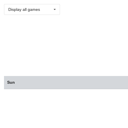
Display all games
Sun