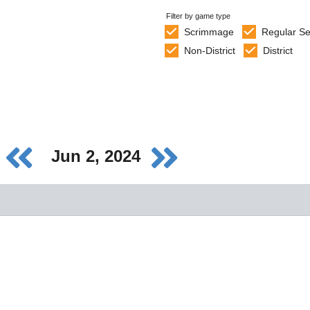
Filter by game type
Scrimmage
Regular S
Non-District
District
Jun 2, 2024