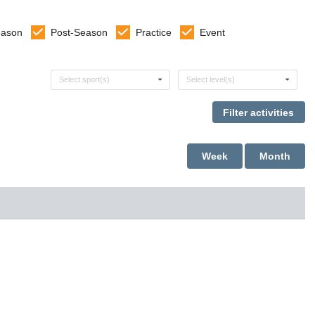
eason
Post-Season
Practice
Event
Select sports
Select levels
Select sport(s)
Select level(s)
Week
Month