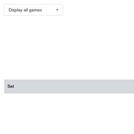
Display all games
Sat