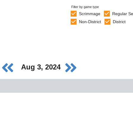
Filter by game type
Scrimmage
Regular S
Non-District
District
Aug 3, 2024