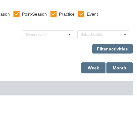
eason
Post-Season
Practice
Event
Select sports
Select levels
Select sport(s)
Select level(s)
Week
Month