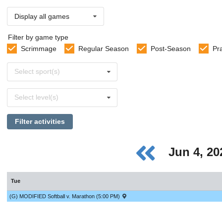
Display all games
Filter by game type
Scrimmage
Regular Season
Post-Season
Pr
Select
Select sport(s)
sports
Select
Select level(s)
levels
Filter activities
Jun 4, 2
Tue
(G) MODIFIED Softball v. Marathon (5:00 PM)