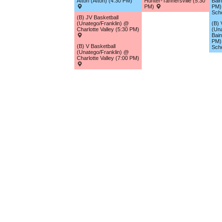
Afton (Afton) (4:30 PM)
Hunter-Tannersville (5:30
Bain
PM)
PM) 
Sch
(B) JV Basketball
(Unatego/Franklin) @
(B) 
Charlotte Valley (5:30 PM)
(Una
Bain
PM) 
(B) V Basketball
Sch
(Unatego/Franklin) @
Charlotte Valley (7:00 PM)