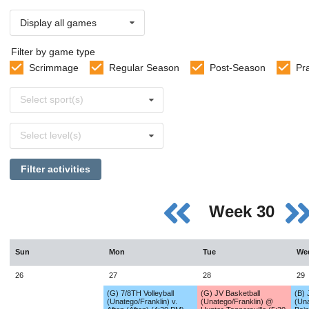
Display all games
Filter by game type
Scrimmage
Regular Season
Post-Season
Pr
Select
Select sport(s)
sports
Select
Select level(s)
levels
Filter activities
Week 30
Sun
Mon
Tue
We
26
27
28
29
(G) 7/8TH Volleyball
(G) JV Basketball
(B) 
(Unatego/Franklin) v.
(Unatego/Franklin) @
(Una