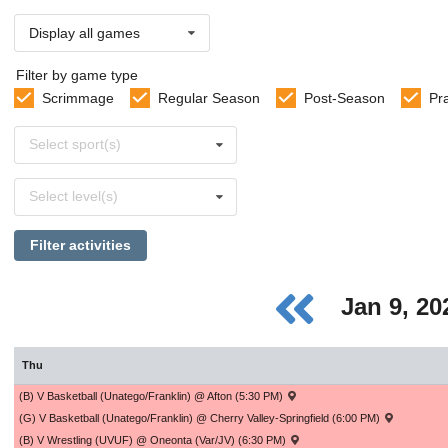
Display all games
Filter by game type
Scrimmage
Regular Season
Post-Season
Pr
Select
Select sport(s)
sports
Select
Select level(s)
levels
Filter activities
Jan 9, 2
Thu
(B) V Basketball (Unatego/Franklin) @ Afton (5:30 PM)
(G) V Basketball (Unatego/Franklin) @ Cherry Valley-Springfield (6:00 PM)
(B) V Wrestling (UVUF) @ Oneonta (Var/JV) (6:30 PM)