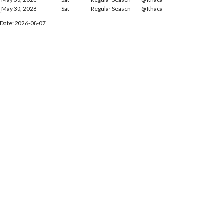
May 30, 2026
Sat
Regular Season
@ Ithaca
Date: 2026-08-07