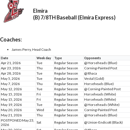
Elmira
(B) 7/8TH Baseball (Elmira Express)
Coaches:
James Perry, Head Coach
Date
Week day
Type
Opponents
Apr 21, 2026
Tue
Regular Season
@ Horseheads (Blue)
Apr 23, 2026
Thu
Regular Season
Corning-Painted Post
Apr 28, 2026
Tue
Regular Season
@ Ithaca
May 5, 2026
Tue
Regular Season
Vestal (Gold)
May 7, 2026
Thu
Regular Season
Horseheads (Blue)
May 12, 2026
Tue
Regular Season
@ Corning-Painted Post
May 15, 2026
Fri
Regular Season
Horseheads (White)
May 15, 2026
Fri
Regular Season
Horseheads (White)
May 19, 2026
Tue
Regular Season
@ Horseheads (White)
May 20, 2026
Wed
Regular Season
Corning-Painted Post
May 21, 2026
Thu
Regular Season
@ Horseheads (Blue)
POSTPONED May 23,
Sat
Regular Season
@ Union-Endicott (Black)
2026
May 30, 2026
Sat
Regular Season
@ Ithaca