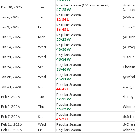
Regular Season (CV Tournament)
Unateg
Dec 30, 2025
Tue
47-25 W
(Unateg
Regular Season
Jan 6, 2026
Tue
@ Wave
32-54 L
Regular Season
Jan 9, 2026
Fri
Seton C
36-45 L
Regular Season
Jan 12, 2026
Mon
@ Bainb
55-23 W
Regular Season
Jan 14, 2026
Wed
@ Oweg
48-38 W
Regular Season
Jan 21, 2026
Wed
Susque
48-34 W
Regular Season
Jan 24, 2026
Sat
Chenan
63-46 W
Regular Season
Jan 28, 2026
Wed
@ Wind
45-31 W
Regular Season
Jan 31, 2026
Sat
Owego 
44-47 L
Regular Season
Feb 3, 2026
Tue
Sidney
62-25 W
Regular Season
Feb 5, 2026
Thu
Whitne
55-35 W
Regular Season
Feb 7, 2026
Sat
@ Seton
46-57 L
Feb 11, 2026
Wed
Regular Season
@ Chen
Feb 13, 2026
Fri
Regular Season
Johnson