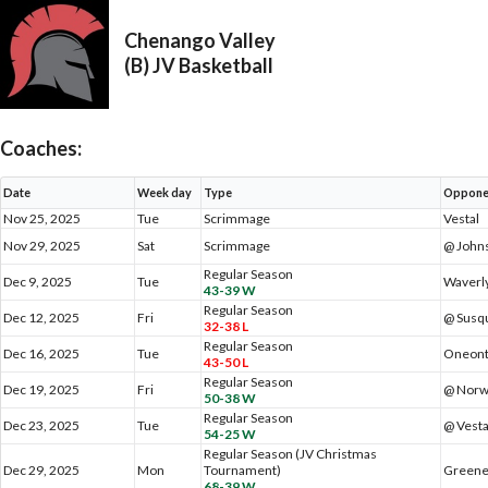
Chenango Valley
(B) JV Basketball
Coaches:
Date
Week day
Type
Oppone
Nov 25, 2025
Tue
Scrimmage
Vestal
Nov 29, 2025
Sat
Scrimmage
@ Johns
Regular Season
Dec 9, 2025
Tue
Waverl
43-39 W
Regular Season
Dec 12, 2025
Fri
@ Susq
32-38 L
Regular Season
Dec 16, 2025
Tue
Oneon
43-50 L
Regular Season
Dec 19, 2025
Fri
@ Norw
50-38 W
Regular Season
Dec 23, 2025
Tue
@ Vesta
54-25 W
Regular Season (JV Christmas
Dec 29, 2025
Mon
Tournament)
Green
68-39 W