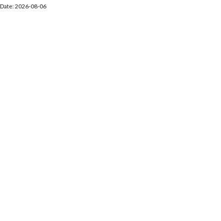
Date: 2026-08-06