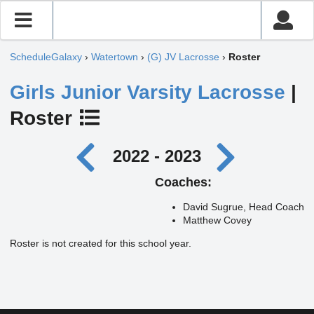
ScheduleGalaxy
›
Watertown
›
(G) JV Lacrosse
›
Roster
Girls Junior Varsity Lacrosse
|
Roster
2022 - 2023
Coaches:
David Sugrue, Head Coach
Matthew Covey
Roster is not created for this school year.