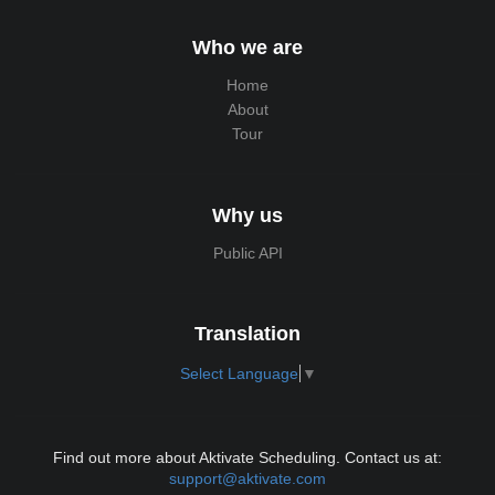
Who we are
Home
About
Tour
Why us
Public API
Translation
Select Language
▼
Find out more about Aktivate Scheduling. Contact us at:
support@aktivate.com