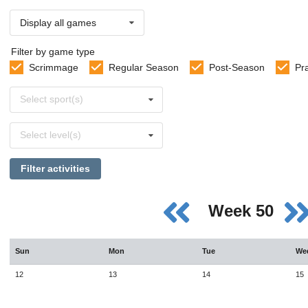
Display all games
Filter by game type
Scrimmage
Regular Season
Post-Season
Pr
Select
Select sport(s)
sports
Select
Select level(s)
levels
Filter activities
Week 50
Sun
Mon
Tue
We
12
13
14
15