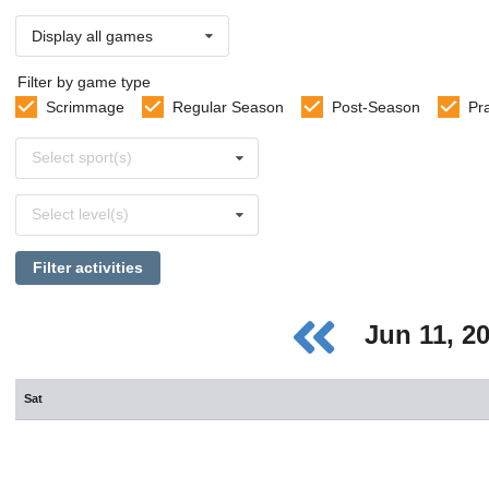
Display all games
Filter by game type
Scrimmage
Regular Season
Post-Season
Pr
Select
Select sport(s)
sports
Select
Select level(s)
levels
Filter activities
Jun 11, 2
Sat