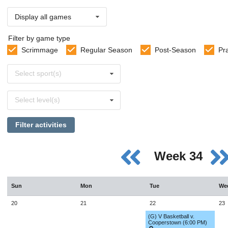
Display all games
Filter by game type
Scrimmage
Regular Season
Post-Season
Pr
Select
Select sport(s)
sports
Select
Select level(s)
levels
Filter activities
Week 34
Sun
Mon
Tue
We
20
21
22
23
(G) V Basketball v.
Cooperstown (6:00 PM)