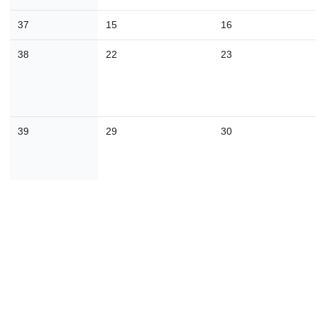
30
31
1
2
3
4
37
15
16
38
22
23
Today
Close
39
29
30