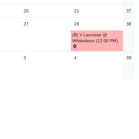
20
21
37
27
28
38
(B) V Lacrosse @
Whitesboro (12:00 PM)
3
4
39