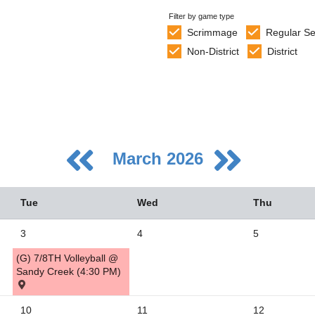
Filter by game type
Scrimmage
Regular S
Non-District
District
March 2026
Tue
Wed
Thu
3
4
5
(G) 7/8TH Volleyball @
5
Sandy Creek (4:30 PM)
2
10
11
12
9