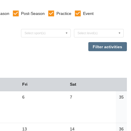
eason
Post-Season
Practice
Event
Select sports
Select levels
Select sport(s)
Select level(s)
Fri
Sat
6
7
35
13
14
36