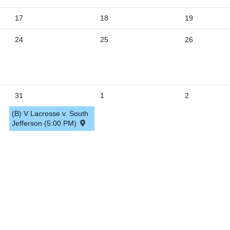
5
17
18
19
24
25
26
31
1
2
(B) V Lacrosse v. South
Jefferson (5:00 PM)