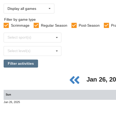
Display all games
Filter by game type
Scrimmage
Regular Season
Post-Season
Pr
Select
Select sport(s)
sports
Select
Select level(s)
levels
Filter activities
Jan 26, 2
Sun
Jan 26, 2025