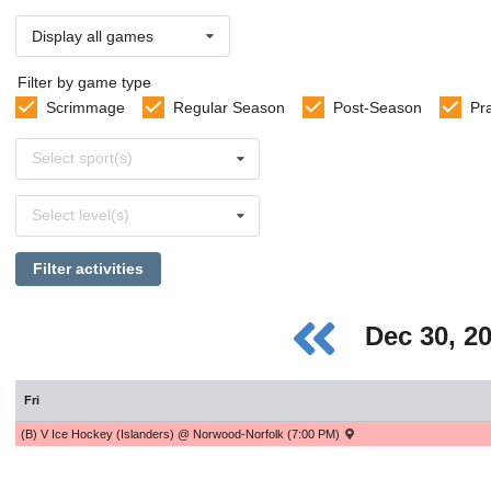
Display all games
Filter by game type
Scrimmage
Regular Season
Post-Season
Pr
Select
Select sport(s)
sports
Select
Select level(s)
levels
Filter activities
Dec 30, 2
Fri
(B) V Ice Hockey (Islanders) @ Norwood-Norfolk (7:00 PM)