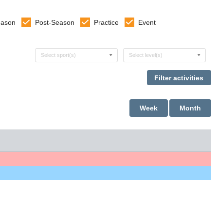
eason
Post-Season
Practice
Event
Select sports
Select levels
Select sport(s)
Select level(s)
Week
Month