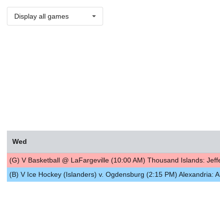
Display all games
Wed
(G) V Basketball @ LaFargeville (10:00 AM) Thousand Islands: Jef
(B) V Ice Hockey (Islanders) v. Ogdensburg (2:15 PM) Alexandria: A