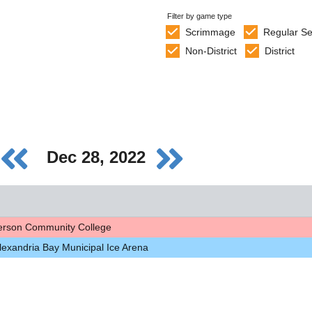
Filter by game type
Scrimmage
Regular S
Non-District
District
Dec 28, 2022
ferson Community College
lexandria Bay Municipal Ice Arena