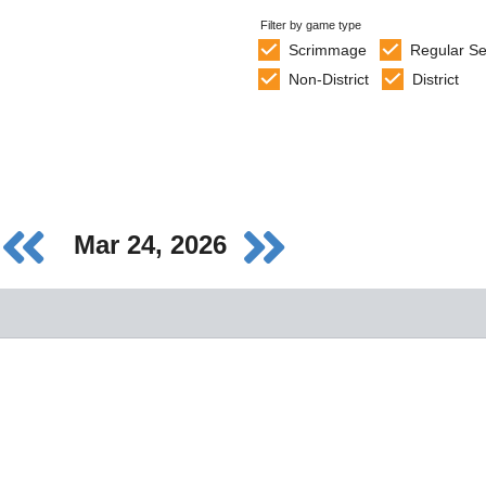
Filter by game type
Scrimmage
Regular S
Non-District
District
Mar 24, 2026