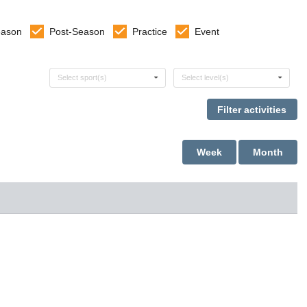
eason
Post-Season
Practice
Event
Select sports
Select levels
Select sport(s)
Select level(s)
Week
Month