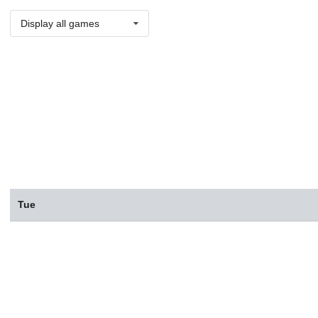
Display all games
Tue